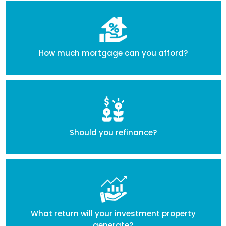
How much mortgage can you afford?
Should you refinance?
What return will your investment property
generate?