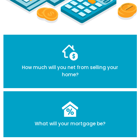
How much will you net from selling your
home?
What will your mortgage be?