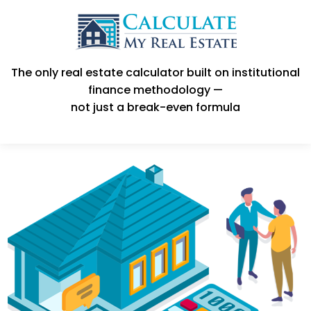
The only real estate calculator built on institutional
finance methodology —
not just a break-even formula