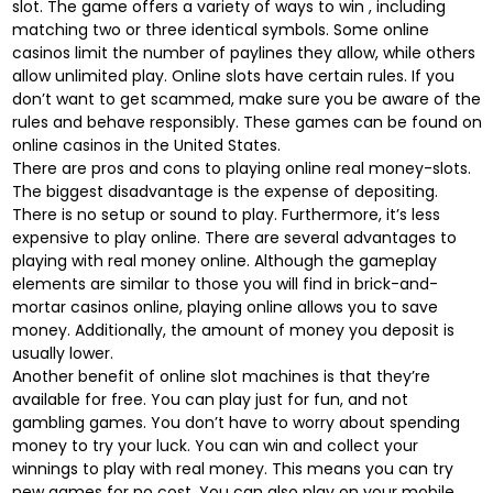
slot. The game offers a variety of ways to win , including
matching two or three identical symbols. Some online
casinos limit the number of paylines they allow, while others
allow unlimited play. Online slots have certain rules. If you
don’t want to get scammed, make sure you be aware of the
rules and behave responsibly. These games can be found on
online casinos in the United States.
There are pros and cons to playing online real money-slots.
The biggest disadvantage is the expense of depositing.
There is no setup or sound to play. Furthermore, it’s less
expensive to play online. There are several advantages to
playing with real money online. Although the gameplay
elements are similar to those you will find in brick-and-
mortar casinos online, playing online allows you to save
money. Additionally, the amount of money you deposit is
usually lower.
Another benefit of online slot machines is that they’re
available for free. You can play just for fun, and not
gambling games. You don’t have to worry about spending
money to try your luck. You can win and collect your
winnings to play with real money. This means you can try
new games for no cost. You can also play on your mobile