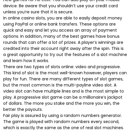
device. Be aware that you shouldn’t use your credit card
unless you’re sure that it is secure.
In online casino slots, you are able to easily deposit money
using PayPal or online bank transfers. These options are
quick and easy and let you access an array of payment
options. In addition, many of the best games have bonus
rounds that can offer a lot of prizes. A player’s winnings are
credited into their account right away after the spin. This is
a great opportunity to try out the features of a slot machine
and learn how it works.
There are two types of slots online: video and progressive.
This kind of slot is the most well-known however, players can
play for fun. There are many different types of slot games,
but the most common is the multi-payline video slot. A
video slot can have multiple lines and is the most simple to
play. A progressive slot game can be a millionaire’s jackpot
of dollars. The more you stake and the more you win, the
better the payouts.
Fair play is assured by using a random numbers generator.
The game is played with random numbers every second,
which is exactly the same as the one of real slot machines.