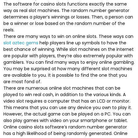
The software for casino slots functions exactly the same
way as real slot machines. The random number generator
determines a player’s winnings or losses. Then, a person can
be a winner or lose based on the random number of the
reels.
There are many ways to win on online slots. These ways can
slot aztec gems
help players line up symbols to have the
best chance of winning. While slot machines on the internet
are popular with players, they’re also extremely popular with
gamblers. You can find many ways to enjoy online gambling.
You may be surprised at how many different slot machines
are available to you. It is possible to find the one that you
are most fond of.
There are numerous online slot machines that can be
played to win real cash, in addition to the various kinds. A
video slot requires a computer that has an LCD or monitor.
This means that you can use any device you own to play it.
However, the actual game can be played on a PC. You can
also play games with video on your smartphone or tablet.
Online casino slots software’s random number generator
has a high likelihood of being randomly generated. Online