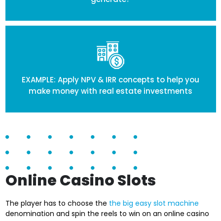
EXAMPLE: Apply NPV & IRR concepts to help you
make money with real estate investments
Online Casino Slots
The player has to choose the
the big easy slot machine
denomination and spin the reels to win on an online casino