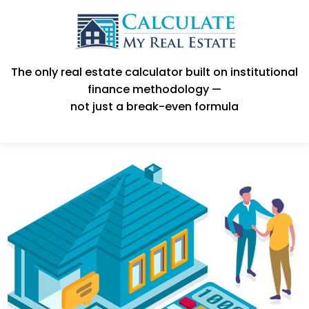
The only real estate calculator built on institutional
finance methodology —
not just a break-even formula