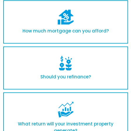
How much mortgage can you afford?
Should you refinance?
What return will your investment property
generate?