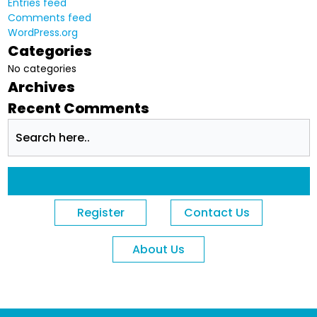
Entries feed
Comments feed
WordPress.org
Categories
No categories
Archives
Recent Comments
Register
Contact Us
About Us