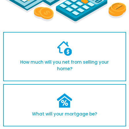
How much will you net from selling your
home?
What will your mortgage be?