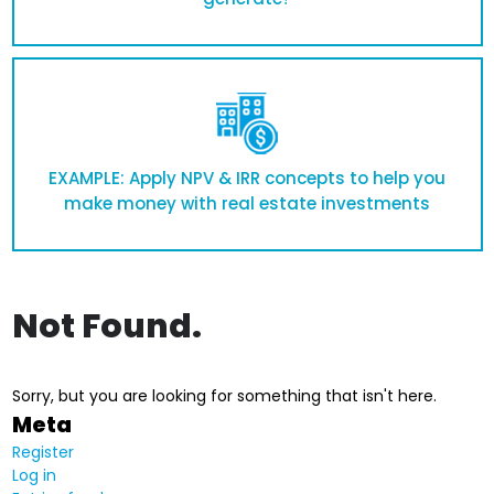
EXAMPLE: Apply NPV & IRR concepts to help you
make money with real estate investments
Not Found.
Sorry, but you are looking for something that isn't here.
Meta
Register
Log in