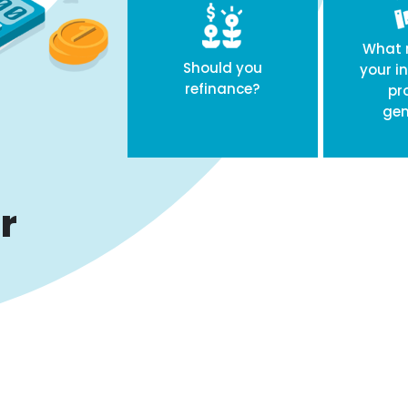
What r
Should you
your i
refinance?
pr
gen
r