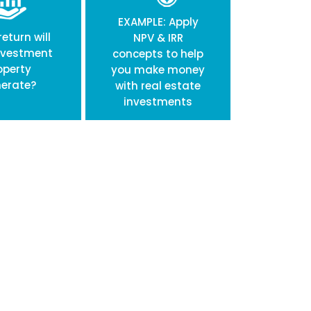
EXAMPLE: Apply
eturn will
NPV & IRR
nvestment
concepts to help
operty
you make money
erate?
with real estate
investments