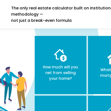
The only real estate calculator built on institution
methodology —
not just a break-even formula
How much will you
What 
net from selling
mort
your home?