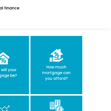
al finance
How much
will your
mortgage can
gage be?
you afford?