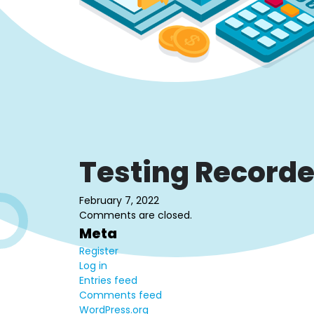
Testing Recorde
February 7, 2022
Comments are closed.
Meta
Register
Log in
Entries feed
Comments feed
WordPress.org