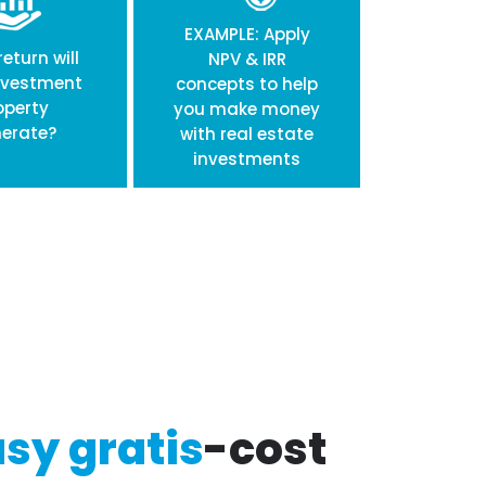
EXAMPLE: Apply
eturn will
NPV & IRR
nvestment
concepts to help
operty
you make money
erate?
with real estate
investments
asy gratis
-cost