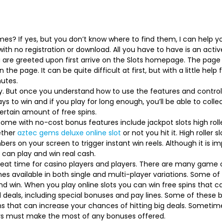
s? If yes, but you don’t know where to find them, I can help you.
ith no registration or download. All you have to have is an activ
are greeted upon first arrive on the Slots homepage. The page p
 the page. It can be quite difficult at first, but with a little help
nutes.
tially. But once you understand how to use the features and controls
s to win and if you play for long enough, you’ll be able to coll
ertain amount of free spins.
 with no-cost bonus features include jackpot slots high roller 
ether
aztec gems deluxe online slot
or not you hit it. High roller
rs on your screen to trigger instant win reels. Although it is i
can play and win real cash.
 great time for casino players and players. There are many game o
s available in both single and multi-player variations. Some of 
and win. When you play online slots you can win free spins tha
 deals, including special bonuses and pay lines. Some of these b
ons that can increase your chances of hitting big deals. Somet
ers must make the most of any bonuses offered.