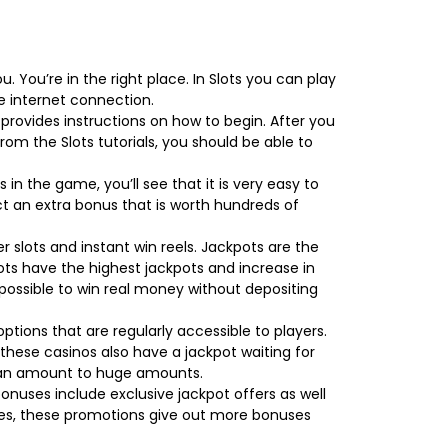
 You’re in the right place. In Slots you can play
e internet connection.
rovides instructions on how to begin. After you
 from the Slots tutorials, you should be able to
 in the game, you’ll see that it is very easy to
ect an extra bonus that is worth hundreds of
slots and instant win reels. Jackpots are the
 slots have the highest jackpots and increase in
mpossible to win real money without depositing
ptions that are regularly accessible to players.
these casinos also have a jackpot waiting for
t can amount to huge amounts.
onuses include exclusive jackpot offers as well
imes, these promotions give out more bonuses