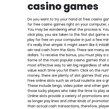
casino games
Do you want to try your hand at free casino game
for free casino games right on your computer, w
You may be wondering what the process is. You 
click play, you are taken to the first slot game on
play for free on your computer in just a few mi
It’s really that simple. It might seem like it ini
win real cash from the Slots. There are many way
dollars. To receive the bonus, you must play a c
Some of the most popular casino games that come
most effective way to win big regardless of wh
value each time you hit them. Click on the numbe
money, there are plenty of slot games that you 
Free online slots such as virtual roulette are a
These include bingo, video poker and other game
those lucky players who take the time to play 
Online slots provide a variety of promotions and
as longer pay lines and other kinds of promoti
than actual cash transactions, therefore, play