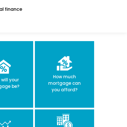
al finance
How much
will your
mortgage can
gage be?
you afford?