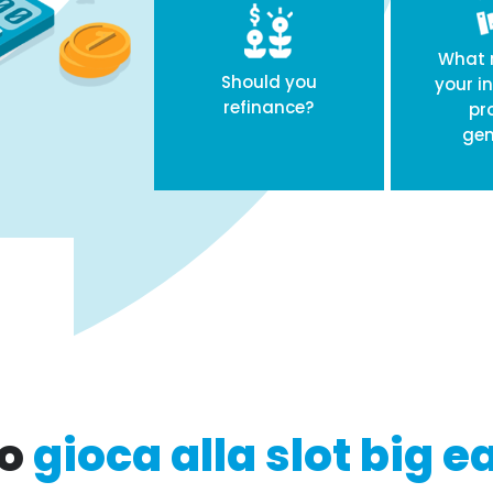
What r
Should you
your i
refinance?
pr
gen
no
gioca alla slot big e