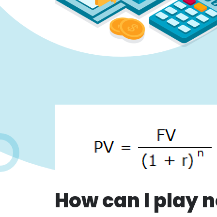
How can I play 