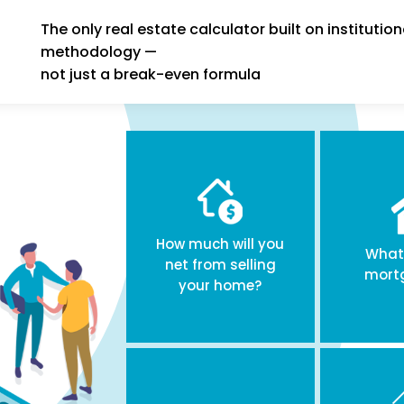
The only real estate calculator built on institution
methodology —
not just a break-even formula
How much will you
What 
net from selling
mort
your home?