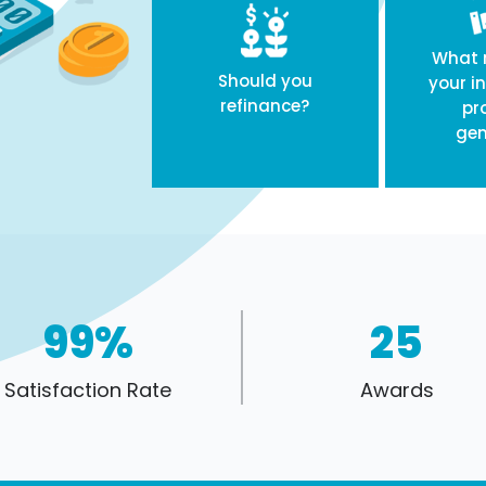
What r
Should you
your i
refinance?
pr
gen
99%
25
Satisfaction Rate
Awards