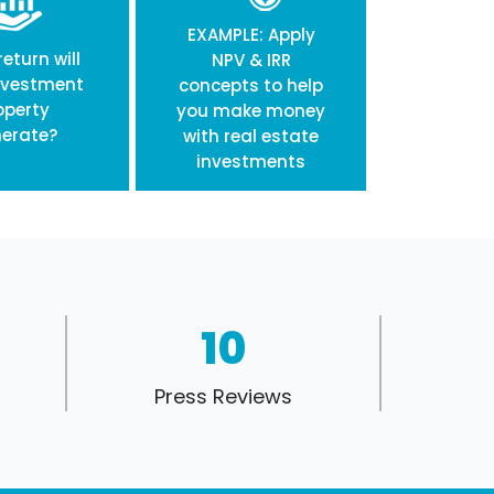
EXAMPLE: Apply
eturn will
NPV & IRR
nvestment
concepts to help
operty
you make money
erate?
with real estate
investments
10
Press Reviews