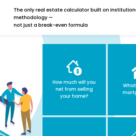
The only real estate calculator built on institution
methodology —
not just a break-even formula
How much will you
What 
net from selling
mort
your home?