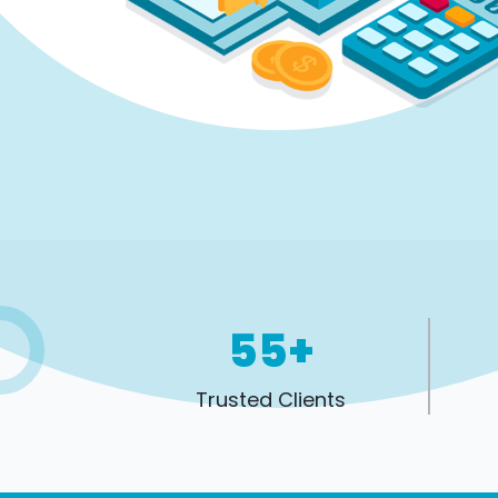
55+
Trusted Clients