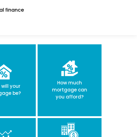
al finance
How much
will your
mortgage can
gage be?
you afford?