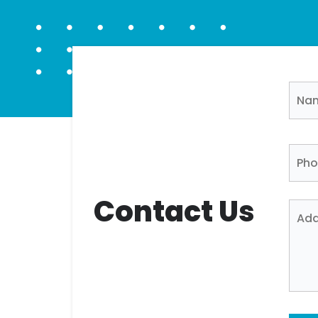
Contact Us