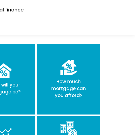
al finance
How much
will your
mortgage can
gage be?
you afford?