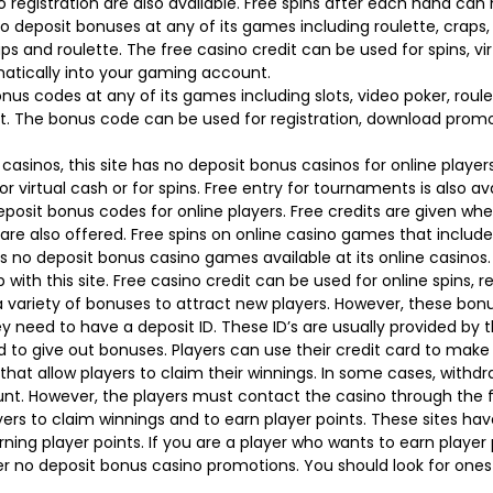
no registration are also available. Free spins after each hand ca
o deposit bonuses at any of its games including roulette, craps,
ps and roulette. The free casino credit can be used for spins, vi
atically into your gaming account.
bonus codes at any of its games including slots, video poker, rou
. The bonus code can be used for registration, download promoti
ent casinos, this site has no deposit bonus casinos for online play
 for virtual cash or for spins. Free entry for tournaments is also 
eposit bonus codes for online players. Free credits are given when
re also offered. Free spins on online casino games that include 
 no deposit bonus casino games available at its online casinos. 
ith this site. Free casino credit can be used for online spins, 
 variety of bonuses to attract new players. However, these bonu
need to have a deposit ID. These ID’s are usually provided by th
 to give out bonuses. Players can use their credit card to make 
 that allow players to claim their winnings. In some cases, withdr
t. However, the players must contact the casino through the for
ers to claim winnings and to earn player points. These sites ha
ning player points. If you are a player who wants to earn player 
er no deposit bonus casino promotions. You should look for ones 