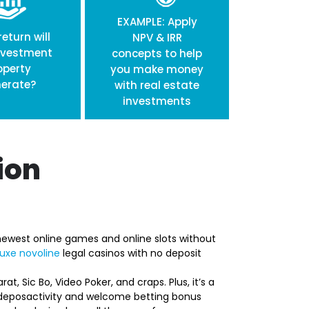
EXAMPLE: Apply
eturn will
NPV & IRR
nvestment
concepts to help
operty
you make money
erate?
with real estate
investments
ion
 newest online games and online slots without
luxe novoline
legal casinos with no deposit
t, Sic Bo, Video Poker, and craps. Plus, it’s a
 deposactivity and welcome betting bonus