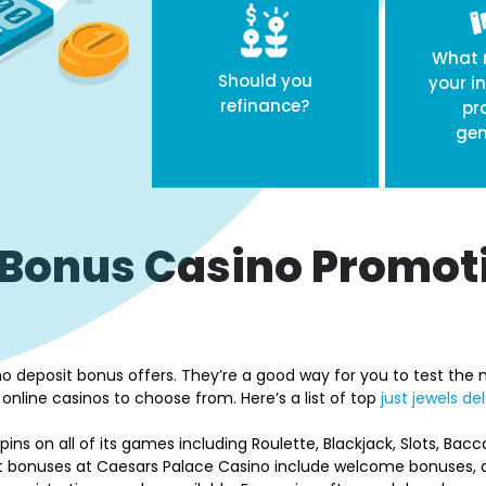
What r
Should you
your i
refinance?
pr
gen
 Bonus Casino Promot
no deposit bonus offers. They’re a good way for you to test the
online casinos to choose from. Here’s a list of top
just jewels de
ns on all of its games including Roulette, Blackjack, Slots, Baccara
it bonuses at Caesars Palace Casino include welcome bonuses,