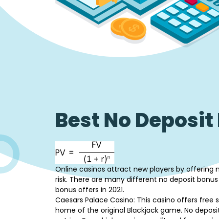
Best No Deposit
Online casinos attract new players by offering 
risk. There are many different no deposit bonus 
bonus offers in 2021.
Caesars Palace Casino: This casino offers free spi
home of the original Blackjack game. No depos