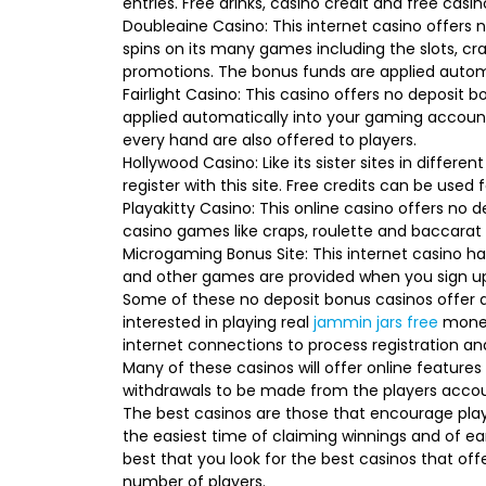
entries. Free drinks, casino credit and free casi
Doubleaine Casino: This internet casino offers n
spins on its many games including the slots, cra
promotions. The bonus funds are applied autom
Fairlight Casino: This casino offers no deposit 
applied automatically into your gaming account
every hand are also offered to players.
Hollywood Casino: Like its sister sites in differ
register with this site. Free credits can be used
Playakitty Casino: This online casino offers no d
casino games like craps, roulette and baccarat a
Microgaming Bonus Site: This internet casino has
and other games are provided when you sign up w
Some of these no deposit bonus casinos offer a
interested in playing real
jammin jars free
money 
internet connections to process registration and
Many of these casinos will offer online features
withdrawals to be made from the players accoun
The best casinos are those that encourage play
the easiest time of claiming winnings and of ear
best that you look for the best casinos that off
number of players.