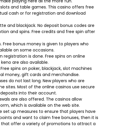
n make playing here all the more fun.
 slots and table games. This casino offers free
rtual cash or for registration and download
lette and blackjack. No deposit bonus codes are
on and spins. Free credits and free spin after
ers. Free bonus money is given to players who
available on some occasions.
 registration is done. Free spins on online
keno are also available.
Free spins on poker, blackjack, slot machines
real money, gift cards and merchandise.
ses do not last long. New players who are
e sites. Most of the online casinos use secure
deposits into their account.
awals are also offered. The casinos allow
m, which is available on the web site.
ve set up measures to ensure that players have
points and want to claim free bonuses, then it is
that offer a variety of promotions to attract a