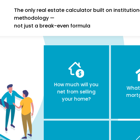
The only real estate calculator built on institution
methodology —
not just a break-even formula
How much will you
What 
net from selling
mort
your home?