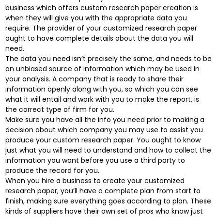
business which offers custom research paper creation is
when they will give you with the appropriate data you
require. The provider of your customized research paper
ought to have complete details about the data you will
need.
The data you need isn’t precisely the same, and needs to be
an unbiased source of information which may be used in
your analysis. A company that is ready to share their
information openly along with you, so which you can see
what it will entail and work with you to make the report, is
the correct type of firm for you.
Make sure you have all the info you need prior to making a
decision about which company you may use to assist you
produce your custom research paper. You ought to know
just what you will need to understand and how to collect the
information you want before you use a third party to
produce the record for you.
When you hire a business to create your customized
research paper, you’ll have a complete plan from start to
finish, making sure everything goes according to plan. These
kinds of suppliers have their own set of pros who know just