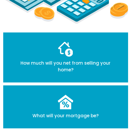
How much will you net from selling your
home?
What will your mortgage be?