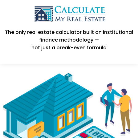
The only real estate calculator built on institutional
finance methodology —
not just a break-even formula