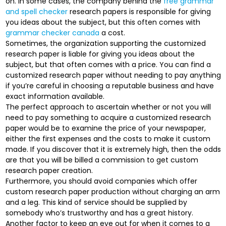
on. In some cases, the company behind the
free grammar
and spell checker
research papers is responsible for giving
you ideas about the subject, but this often comes with
grammar checker canada
a cost.
Sometimes, the organization supporting the customized
research paper is liable for giving you ideas about the
subject, but that often comes with a price. You can find a
customized research paper without needing to pay anything
if you’re careful in choosing a reputable business and have
exact information available.
The perfect approach to ascertain whether or not you will
need to pay something to acquire a customized research
paper would be to examine the price of your newspaper,
either the first expenses and the costs to make it custom
made. If you discover that it is extremely high, then the odds
are that you will be billed a commission to get custom
research paper creation.
Furthermore, you should avoid companies which offer
custom research paper production without charging an arm
and a leg. This kind of service should be supplied by
somebody who’s trustworthy and has a great history.
Another factor to keep an eye out for when it comes to a