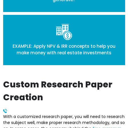
EXAMPLE: Apply NPV & IRR concepts to help you
make money with real estate investments
Custom Research Paper
Creation
With a customized research paper, you will need to research
the subject well, make proper research methodology, and so