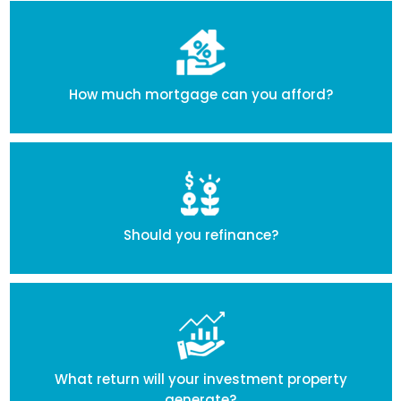
How much mortgage can you afford?
Should you refinance?
What return will your investment property
generate?