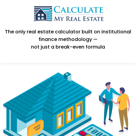
The only real estate calculator built on institutional
finance methodology —
not just a break-even formula