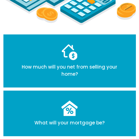
How much will you net from selling your
home?
What will your mortgage be?