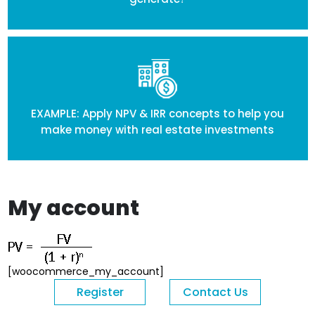
EXAMPLE: Apply NPV & IRR concepts to help you
make money with real estate investments
My account
[woocommerce_my_account]
Register
Contact Us