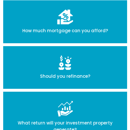
How much mortgage can you afford?
Should you refinance?
What return will your investment property
generate?