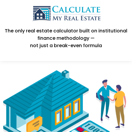
The only real estate calculator built on institutional
finance methodology —
not just a break-even formula