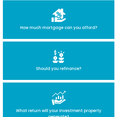
How much mortgage can you afford?
Should you refinance?
What return will your investment property
generate?