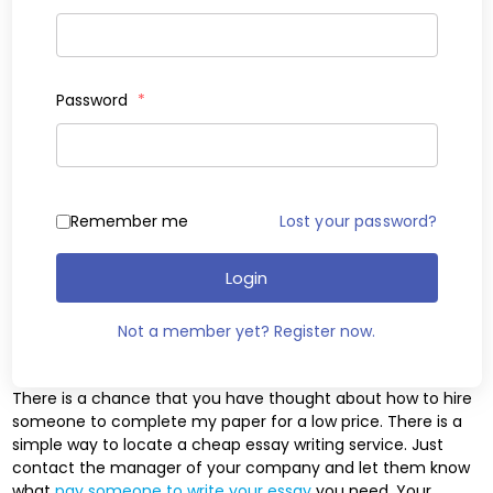
Password
*
Remember me
Lost your password?
Login
Not a member yet? Register now.
There is a chance that you have thought about how to hire
someone to complete my paper for a low price. There is a
simple way to locate a cheap essay writing service. Just
contact the manager of your company and let them know
what
pay someone to write your essay
you need. Your