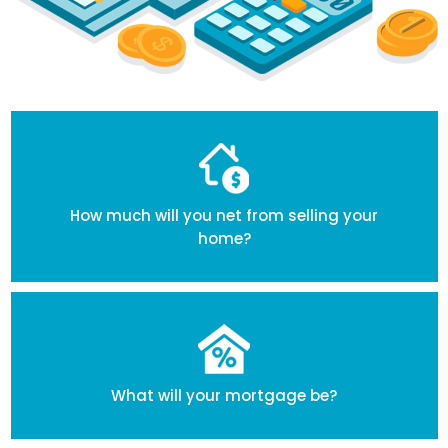
How much will you net from selling your
home?
What will your mortgage be?