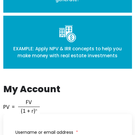
EXAMPLE: Apply NPV & IRR concepts to help you
make money with real estate investments
My Account
Username or email address
*