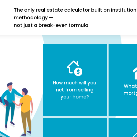
The only real estate calculator built on institution
methodology —
not just a break-even formula
How much will you
What 
net from selling
mort
your home?