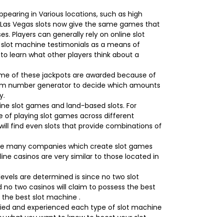
pearing in Various locations, such as high
o. Las Vegas slots now give the same games that
. Players can generally rely on online slot
 slot machine testimonials as a means of
to learn what other players think about a
ome of these jackpots are awarded because of
andom number generator to decide which amounts
y.
ine slot games and land-based slots. For
 of playing slot games across different
will find even slots that provide combinations of
e are many companies which create slot games
ne casinos are very similar to those located in
evels are determined is since no two slot
 no two casinos will claim to possess the best
the best slot machine .
udied and experienced each type of slot machine