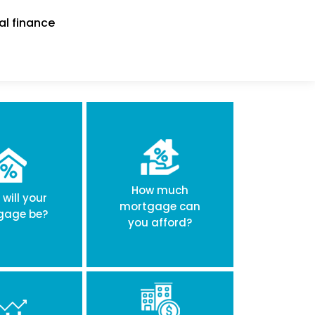
al finance
How much
will your
mortgage can
gage be?
you afford?