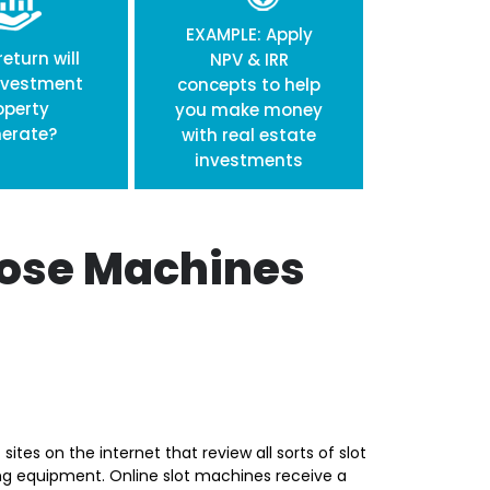
EXAMPLE: Apply
eturn will
NPV & IRR
nvestment
concepts to help
operty
you make money
erate?
with real estate
investments
oose Machines
ites on the internet that review all sorts of slot
ing equipment. Online slot machines receive a