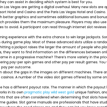
ey can assist in deciding which system is best for you.
Las Vegas are getting a digital overhaul. Many new slots are ap
esort Hotel and Casino and the Paris Las Vegas Hotel and Casin
th better graphics and sometimes additional bonuses and bonuses
hich provides them the maximum pleasure. Players may also use
to avoid. A participant can read through internet slot reviews 
ming experience with the extra chance to win large jackpots. S
rn during game play. Most of these advanced slots utilize a r
hitting a jackpot raises the larger the amount of people who pla
ws, they want to find information on the differences between onl
ame in a progressive machine? There’s more variety in the price
offering pay-per spin games and other pay per result games. You 
d pay per outcome.
 given about the gaps in the images on different machines. Ther
 casinos. A number of the video slot games offered by some onli
 has a different payout rate. The manner in which the payout l
rks in its own
pragmatic play wild west gold
unique fashion, and
ts that are often considered when determining that slots have 
t game guides. Slot game manuals are professionals that have st