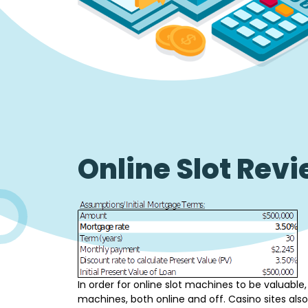
Online Slot Rev
In order for online slot machines to be valuable,
machines, both online and off. Casino sites al