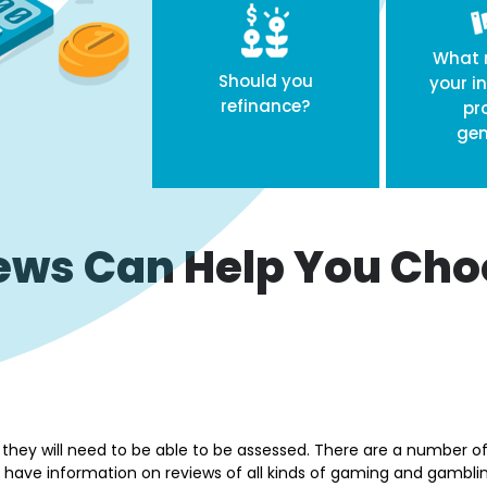
What r
Should you
your i
refinance?
pr
gen
iews Can Help You Ch
 they will need to be able to be assessed. There are a number of s
so have information on reviews of all kinds of gaming and gambl