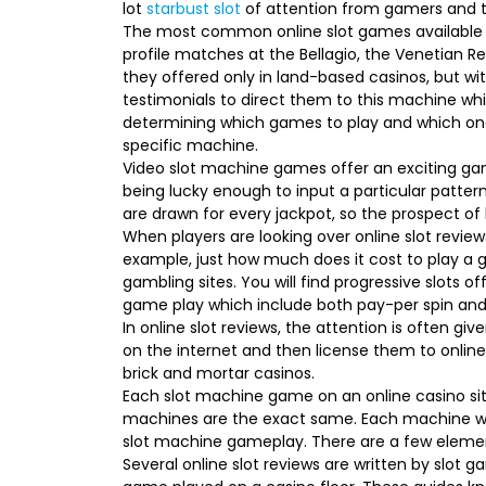
lot
starbust
slot
of attention from gamers and th
The most common online slot games available in 
profile matches at the Bellagio, the Venetian R
they offered only in land-based casinos, but wi
testimonials to direct them to this machine w
determining which games to play and which ones 
specific machine.
Video slot machine games offer an exciting ga
being lucky enough to input a particular patte
are drawn for every jackpot, so the prospect of 
When players are looking over online slot revie
example, just how much does it cost to play a g
gambling sites. You will find progressive slots 
game play which include both pay-per spin an
In online slot reviews, the attention is often
on the internet and then license them to online
brick and mortar casinos.
Each slot machine game on an online casino site
machines are the exact same. Each machine wo
slot machine gameplay. There are a few elemen
Several online slot reviews are written by slo