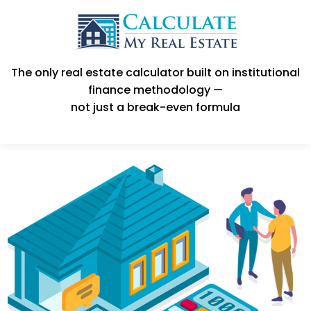
The only real estate calculator built on institutional
finance methodology —
not just a break-even formula