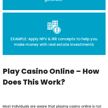
EXAMPLE: Apply NPV & IRR concepts to help you
make money with real estate investments
Play Casino Online – How
Does This Work?
Most individuals are aware that playing casino online is not