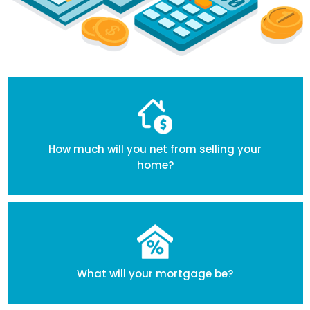
How much will you net from selling your
home?
What will your mortgage be?