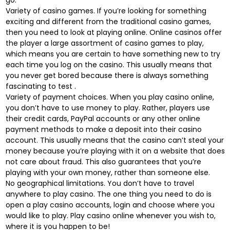
go.
Variety of casino games. If you’re looking for something
exciting and different from the traditional casino games,
then you need to look at playing online. Online casinos offer
the player a large assortment of casino games to play,
which means you are certain to have something new to try
each time you log on the casino. This usually means that
you never get bored because there is always something
fascinating to test .
Variety of payment choices. When you play casino online,
you don’t have to use money to play. Rather, players use
their credit cards, PayPal accounts or any other online
payment methods to make a deposit into their casino
account. This usually means that the casino can’t steal your
money because you’re playing with it on a website that does
not care about fraud. This also guarantees that you’re
playing with your own money, rather than someone else.
No geographical limitations. You don’t have to travel
anywhere to play casino. The one thing you need to do is
open a play casino accounts, login and choose where you
would like to play. Play casino online whenever you wish to,
where it is you happen to be!