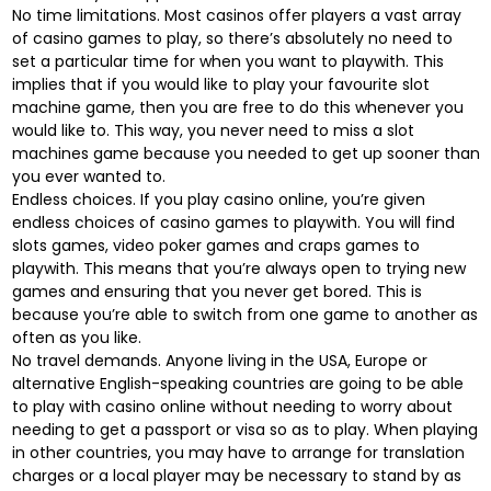
No time limitations. Most casinos offer players a vast array
of casino games to play, so there’s absolutely no need to
set a particular time for when you want to playwith. This
implies that if you would like to play your favourite slot
machine game, then you are free to do this whenever you
would like to. This way, you never need to miss a slot
machines game because you needed to get up sooner than
you ever wanted to.
Endless choices. If you play casino online, you’re given
endless choices of casino games to playwith. You will find
slots games, video poker games and craps games to
playwith. This means that you’re always open to trying new
games and ensuring that you never get bored. This is
because you’re able to switch from one game to another as
often as you like.
No travel demands. Anyone living in the USA, Europe or
alternative English-speaking countries are going to be able
to play with casino online without needing to worry about
needing to get a passport or visa so as to play. When playing
in other countries, you may have to arrange for translation
charges or a local player may be necessary to stand by as