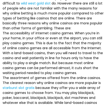
difficult to
wild west gold slot
do. However there are still a lot
of people who are not familiar with the many reasons for
why online betting is much more popular compared to other
types of betting like casinos that are online. There are
basically
three reasons why online casinos are more popular
than other forms of gambling. These are:
The accessibility of internet casino games. When you’re in
your home, in your office or even at the airport, you can still
play casino games. This is due to the fact that the majority
of online casino games are all accessible from the Internet.
With a land-based casino, then you will need to travel to the
casino and wait patiently in line for hours only to have the
ability to play a single match. But because most online
casino games can be performed almost, it cuts short the
waiting period needed to play casino games.
The assortment of games offered from the online casinos.
The clearest reason why online casinos are more popular is
starburst slot gratis
because they offer you a wide array of
casino games to choose from. You may play blackjack,
poker, baccarat, blackjack, blackjack, slot machines and
whatever else that is available. While land-based casinos