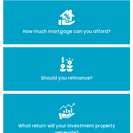
How much mortgage can you afford?
Should you refinance?
What return will your investment property
generate?