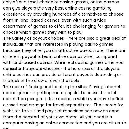
only offer a small choice of casino games, online casinos
can give players the very best online casino gambling
experience by providing hundreds of alternatives to choose
from. In land-based casinos, even with such a wide
assortment of games to offer, it’s challenging for gamers to
choose which games they wish to play.
The variety of payout choices. There are also a great deal of
individuals that are interested in playing casino games
because they offer you an attractive payout rate. There are
different payout rates in online casinos when compared
with land-based casinos. While real casino games offer you
consistent payouts whatever the hardness of the players,
online casinos can provide different payouts depending on
the luck of the draw or even the reels.
The ease of finding and locating the sites. Playing internet
casino games is getting more popular because it is a lot
easier than going to a true casino in which you have to find
a resort and arrange for travel expenditures. The search for
websites to visit and play slot machines can now be done
from the comfort of your own home. All you need is a
computer having an online connection and you are all set to