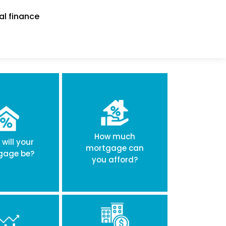
al finance
How much
will your
mortgage can
gage be?
you afford?