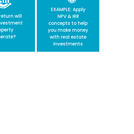
EXAMPLE: Apply
eturn will
NPV & IRR
nvestment
concepts to help
operty
you make money
erate?
with real estate
investments