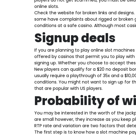
online slots.
Check the website for broken links and designs.
some have complaints about rigged or broken g
conditions at a safe casino. Although most casin
Signup deals
If you are planning to play online slot machine
offered by casinos that permit you to play with
signing up. Whether you choose to accept these
New players can qualify for a $20 no deposit b
usually require a playthrough of 35x and a $10
conditions. You might not want to sign up for t
that are popular with US players.
Probability of w
You may be interested in the worth of the jackp
are small however, they increase as you keep p
RTP rate and variation are two factors that dete
The first step is to know how a slot machine pa