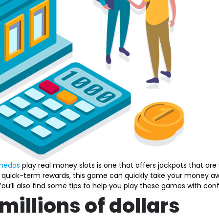
onedas
play real money slots is one that offers jackpots that are w
e quick-term rewards,
this game can quickly take your money away.
You’ll also find some tips to help you play these games with con
illions of dollars