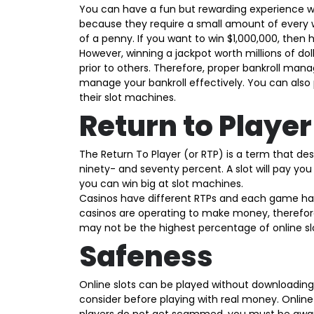
You can have a fun but rewarding experience when
because they require a small amount of every 
of a penny. If you want to win $1,000,000, then
However, winning a jackpot worth millions of dol
prior to others. Therefore, proper bankroll ma
manage your bankroll effectively. You can also 
their slot machines.
Return to Player
The Return To Player (or RTP) is a term that de
ninety- and seventy percent. A slot will pay you
you can win big at slot machines.
Casinos have different RTPs and each game has
casinos are operating to make money, therefore y
may not be the highest percentage of online slo
Safeness
Online slots can be played without downloading a
consider before playing with real money. Onlin
players do not get scammed, you must be aware