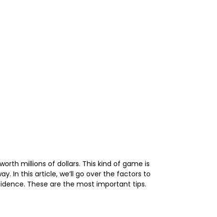
orth millions of dollars. This kind of game is
 In this article, we’ll go over the factors to
fidence. These are the most important tips.