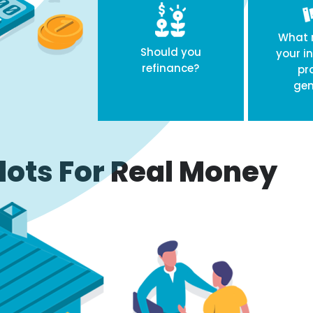
What r
Should you
your i
refinance?
pr
gen
lots For Real Money