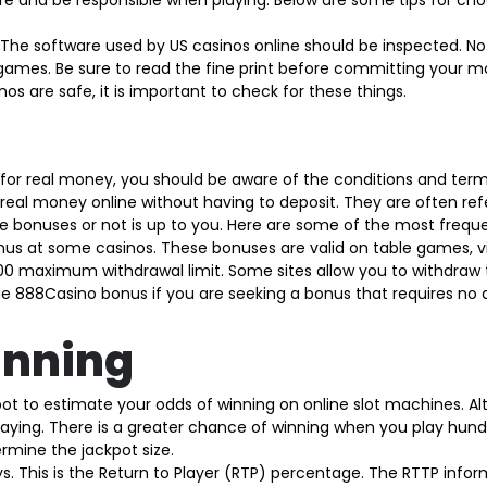
 The software used by US casinos online should be inspected. Not
ames. Be sure to read the fine print before committing your mo
os are safe, it is important to check for these things.
s for real money, you should be aware of the conditions and term
 real money online without having to deposit. They are often re
 bonuses or not is up to you. Here are some of the most frequ
onus at some casinos. These bonuses are valid on table games, 
,000 maximum withdrawal limit. Some sites allow you to withdra
he 888Casino bonus if you are seeking a bonus that requires no 
inning
ot to estimate your odds of winning on online slot machines. A
laying. There is a greater chance of winning when you play hund
rmine the jackpot size.
ys. This is the Return to Player (RTP) percentage. The RTTP inf