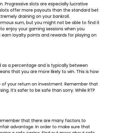
 Progressive slots are especially lucrative
slots offer more payouts than the standard bet
tremely draining on your bankroll.
normous sum, but you might not be able to find it
e to enjoy your gaming sessions when you
s
earn loyalty points and rewards for playing on
d as a percentage and is typically between
ans that you are more likely to win. This is how
e of your return on investment. Remember that
g. It’s safer to be safe than sorry. While RTP
to remember that there are many factors to
nfair advantage. In order to make sure that
sing a safe casino. Find out more about safe