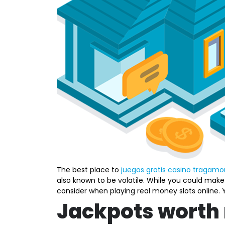
The best place to
juegos gratis casino tragam
also known to be volatile. While you could mak
consider when playing real money slots online. 
Jackpots worth m