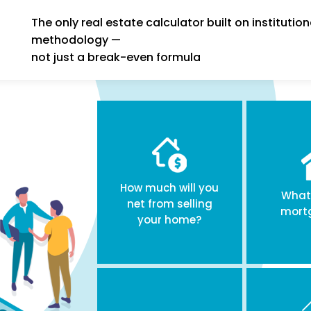
The only real estate calculator built on institution
methodology —
not just a break-even formula
How much will you
What 
net from selling
mort
your home?