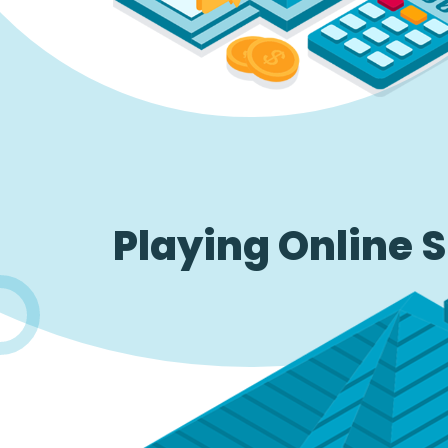
Playing Online S