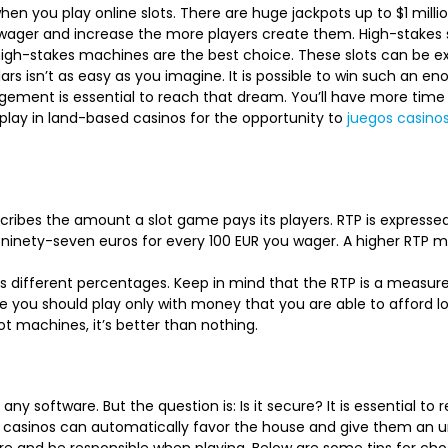
 you play online slots. There are huge jackpots up to $1 million.
wager and increase the more players create them. High-stakes 
 high-stakes machines are the best choice. These slots can be ex
lars isn’t as easy as you imagine. It is possible to win such an e
nagement is essential to reach that dream. You’ll have more tim
play in land-based casinos for the opportunity to
juegos casino
scribes the amount a slot game pays its players. RTP is expresse
 ninety-seven euros for every 100 EUR you wager. A higher RTP me
 different percentages. Keep in mind that the RTP is a measur
ou should play only with money that you are able to afford losin
t machines, it’s better than nothing.
ny software. But the question is: Is it secure? It is essential 
e casinos can automatically favor the house and give them an u
 and be responsible when playing. Below are some tips for choo