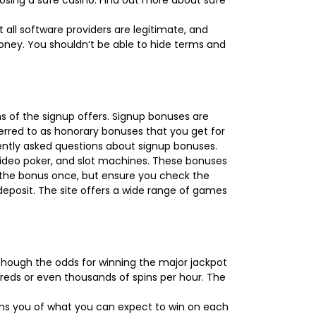
 all software providers are legitimate, and
ney. You shouldn’t be able to hide terms and
s of the signup offers. Signup bonuses are
ferred to as honorary bonuses that you get for
ently asked questions about signup bonuses.
video poker, and slot machines. These bonuses
w the bonus once, but ensure you check the
deposit. The site offers a wide range of games
lthough the odds for winning the major jackpot
reds or even thousands of spins per hour. The
orms you of what you can expect to win on each