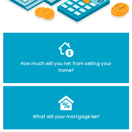
How much will you net from selling your
home?
What will your mortgage be?