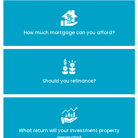
How much mortgage can you afford?
Should you refinance?
What return will your investment property
generate?