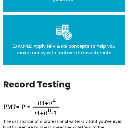
EXAMPLE: Apply NPV & IRR concepts to help you
make money with real estate investments
Record Testing
The assistance of a professional writer is vital if you’ve ever
had to prepare business speeches or letters to the