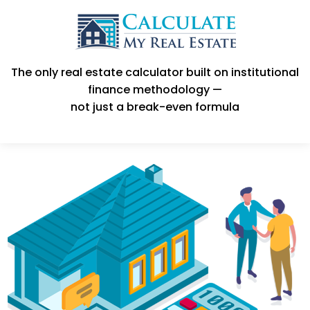
The only real estate calculator built on institutional
finance methodology —
not just a break-even formula