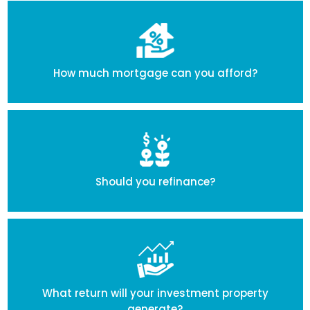
How much mortgage can you afford?
Should you refinance?
What return will your investment property
generate?