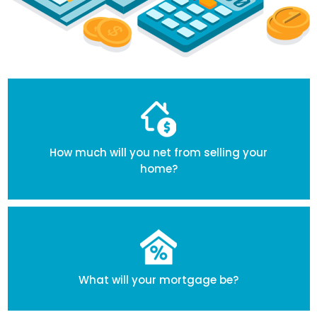
How much will you net from selling your
home?
What will your mortgage be?