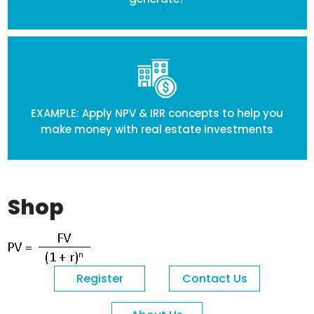
EXAMPLE: Apply NPV & IRR concepts to help you
make money with real estate investments
Shop
Register
Contact Us