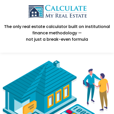
The only real estate calculator built on institutional
finance methodology —
not just a break-even formula