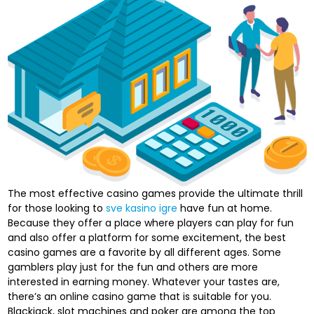
The most effective casino games provide the ultimate thrill
for those looking to
sve kasino igre
have fun at home.
Because they offer a place where players can play for fun
and also offer a platform for some excitement, the best
casino games are a favorite by all different ages. Some
gamblers
play just for the fun and others are more
interested in earning money. Whatever your tastes are,
there’s an online casino game that is suitable for you.
Blackjack, slot machines and poker are among the top