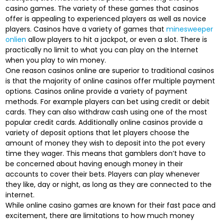
casino games. The variety of these games that casinos
offer is appealing to experienced players as well as novice
players. Casinos have a variety of games that
minesweeper
onlien
allow players to hit a jackpot, or even a slot. There is
practically no limit to what you can play on the Internet
when you play to win money.
One reason casinos online are superior to traditional casinos
is that the majority of online casinos offer multiple payment
options. Casinos online provide a variety of payment
methods. For example players can bet using credit or debit
cards. They can also withdraw cash using one of the most
popular credit cards. Additionally online casinos provide a
variety of deposit options that let players choose the
amount of money they wish to deposit into the pot every
time they wager. This means that gamblers don’t have to
be concerned about having enough money in their
accounts to cover their bets. Players can play whenever
they like, day or night, as long as they are connected to the
internet.
While online casino games are known for their fast pace and
excitement, there are limitations to how much money