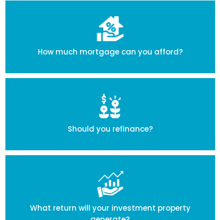
How much mortgage can you afford?
Should you refinance?
What return will your investment property
generate?