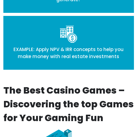
EXAMPLE: Apply NPV & IRR concepts to help you
make money with real estate investments
The Best Casino Games –
Discovering the top Games
for Your Gaming Fun