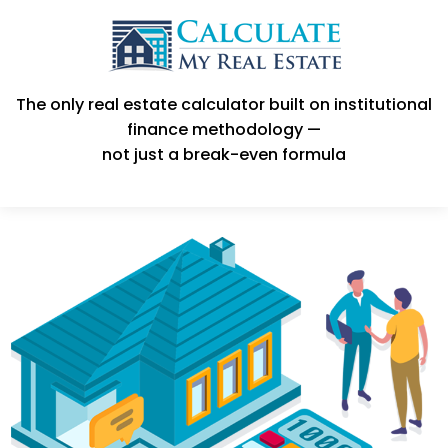
The only real estate calculator built on institutional
finance methodology —
not just a break-even formula