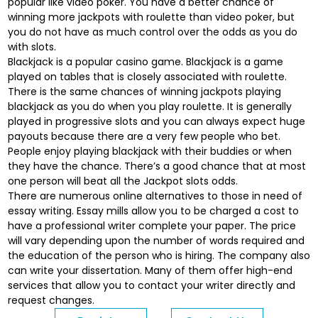
popular like video poker. You have a better chance of
winning more jackpots with roulette than video poker, but
you do not have as much control over the odds as you do
with slots.
Blackjack is a popular casino game. Blackjack is a game
played on tables that is closely associated with roulette.
There is the same chances of winning jackpots playing
blackjack as you do when you play roulette. It is generally
played in progressive slots and you can always expect huge
payouts because there are a very few people who bet.
People enjoy playing blackjack with their buddies or when
they have the chance. There’s a good chance that at most
one person will beat all the Jackpot slots odds.
There are numerous online alternatives to those in need of
essay writing. Essay mills allow you to be charged a cost to
have a professional writer complete your paper. The
price
will vary depending upon the number of words required and
the education of the person who is hiring. The company also
can write your dissertation. Many of them offer high-end
services that allow you to contact your writer directly and
request changes.