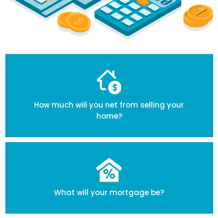
How much will you net from selling your
home?
What will your mortgage be?