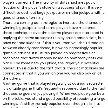
players can earn. The majority of slots machines pay a
fraction of the player’s stake on a successful spin. It is very
difficult to cash out large jackpots or smaller jackpots with a
good chance of winning.
There are some great strategies to increase the chance of
winning big jackpots, and some players have mastered
these techniques over time. Some players are interested in
applying the same strategies to play online casino slots, but
have not had success. If this is you then you should read on.
As we’ve already mentioned, is now an increasingly popular
game in casinos. It is usually played on progressive slot
machines that award money based on how many bets you
place. The more bets you place, the larger your potential
payout. This is due to the fact that all the slot machines are
connected in that if you win on one you will also pay on all
the others.
Another game that is played regularly at casinos is roulette.
It is a table game that’s frequently reopened due to the fact
that casino goers enjoy playing it. When you place your bets
on the table, you stand a good possibility of receiving a large
winnings. It’s still extremely popular, even though it isn’t as