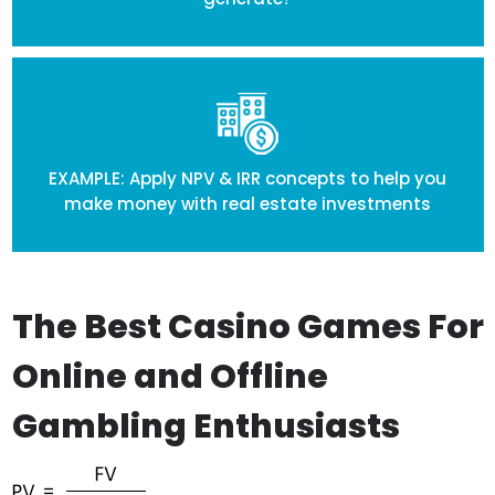
EXAMPLE: Apply NPV & IRR concepts to help you
make money with real estate investments
The Best Casino Games For
Online and Offline
Gambling Enthusiasts