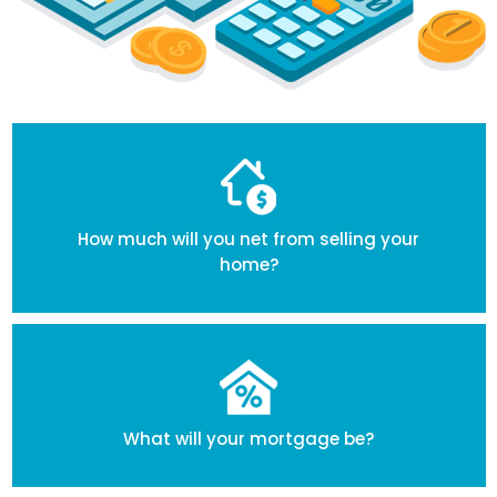
How much will you net from selling your
home?
What will your mortgage be?