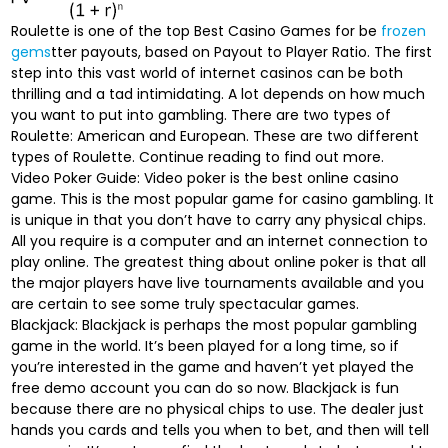
Roulette is one of the top Best Casino Games for be
frozen
gems
tter payouts, based on Payout to Player Ratio. The first
step into this vast world of internet casinos can be both
thrilling and a tad intimidating. A lot depends on how much
you want to put into gambling. There are two types of
Roulette: American
and European. These are two different
types of Roulette. Continue reading to find out more.
Video Poker Guide: Video poker is the best online casino
game. This is the most popular game for casino gambling. It
is unique in that you don’t have to carry any physical chips.
All you require is a computer and an internet connection to
play online. The greatest thing about online poker is that all
the major players have live tournaments available and you
are certain to see some truly spectacular games.
Blackjack: Blackjack is perhaps the most popular gambling
game in the world. It’s been played for a long time, so if
you’re interested in the game and haven’t yet played the
free demo account you can do so now. Blackjack is fun
because there are no physical chips to use. The dealer just
hands you cards and tells you when to bet, and then will tell