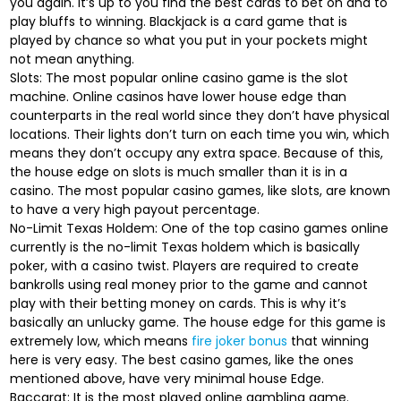
you again. It’s up to you find the best cards to bet on and to
play bluffs to winning. Blackjack is a card game that is
played by chance so what you put in your pockets might
not mean anything.
Slots: The most popular online casino game is the slot
machine. Online casinos have lower house edge than
counterparts in the real world since they don’t have physical
locations. Their lights don’t turn on each time you win, which
means they don’t occupy any extra space. Because of this,
the house edge on slots is much smaller than it is in a
casino. The most popular casino games, like slots, are known
to have a very high payout percentage.
No-Limit Texas Holdem: One of the top casino games online
currently is the no-limit Texas holdem which is basically
poker, with a casino twist. Players are required to create
bankrolls using real money prior to the game and cannot
play with their betting money on cards. This is why it’s
basically an unlucky game. The house edge for this game is
extremely low, which means
fire joker bonus
that winning
here is very easy. The best casino games, like the ones
mentioned above, have very minimal house Edge.
Baccarat: It is the most played online gambling game.