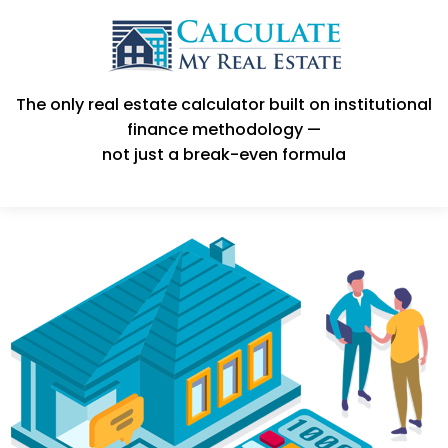
The only real estate calculator built on institutional
finance methodology —
not just a break-even formula