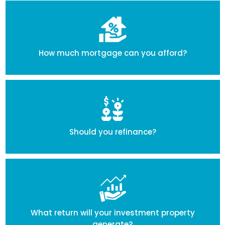
How much mortgage can you afford?
Should you refinance?
What return will your investment property
generate?