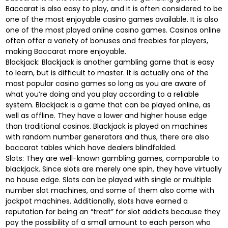
Baccarat is also easy to play, and it is often considered to be
one of the most enjoyable casino games available. It is also
one of the most played online casino games. Casinos online
often offer a variety of bonuses and freebies for players,
making Baccarat more enjoyable.
Blackjack: Blackjack is another gambling game that is easy
to learn, but is difficult to master. It is actually one of the
most popular casino games so long as you are aware of
what you’re doing and you play according to a reliable
system. Blackjack is a game that can be played online, as
well as offline. They have a lower and higher house edge
than traditional casinos. Blackjack is played on machines
with random number generators and thus, there are also
baccarat tables which have dealers blindfolded.
Slots: They are well-known gambling games, comparable to
blackjack. Since slots are merely one spin, they have virtually
no house edge. Slots can be played with single or multiple
number slot machines, and some of them also come with
jackpot machines. Additionally, slots have earned a
reputation for being an “treat” for slot addicts because they
pay the possibility of a small amount to each person who